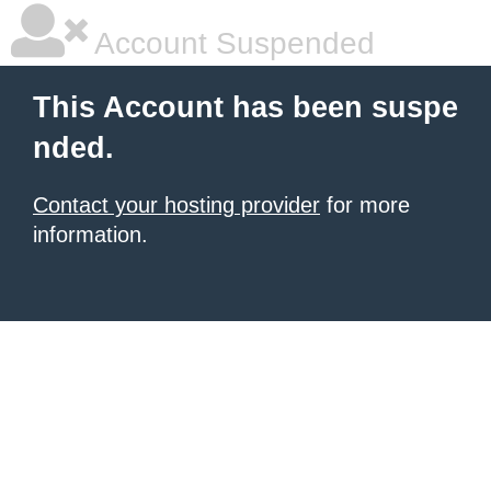
Account Suspended
This Account has been suspe
nded.
Contact your hosting provider
for more
information.