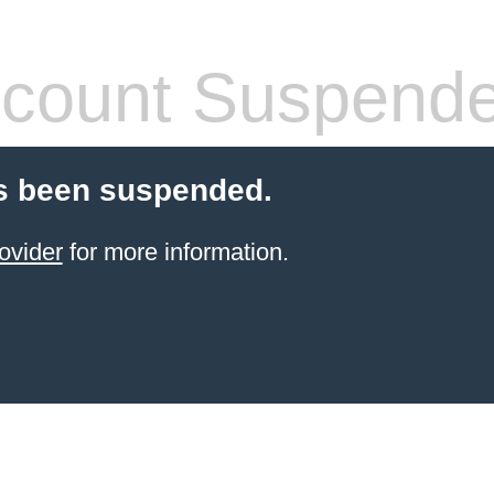
count Suspend
s been suspended.
ovider
for more information.