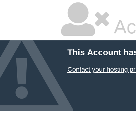
Ac
This Account ha
Contact your hosting pr