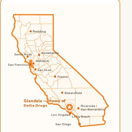
Redding
Sacramento
Santa Rosa
Oakland
San Francisco
San Jose
Fresno
Bakersfield
Glendale — Home of
Delta Drugs
Riverside /
San Bernardino
Los Angeles
Long Beach
San Diego