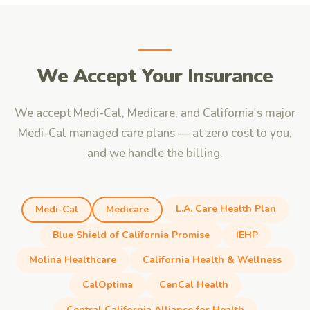
We Accept Your Insurance
We accept Medi-Cal, Medicare, and California's major
Medi-Cal managed care plans — at zero cost to you,
and we handle the billing.
L.A. Care Health Plan
Medi-Cal
Medicare
Blue Shield of California Promise
IEHP
Molina Healthcare
California Health & Wellness
CalOptima
CenCal Health
Central California Alliance for Health