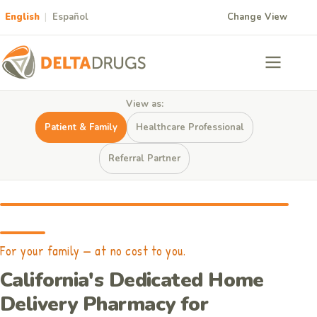
English
|
Español
Change View
View as:
Patient & Family
Healthcare Professional
Referral Partner
For your family — at no cost to you.
California's Dedicated Home
Delivery Pharmacy for