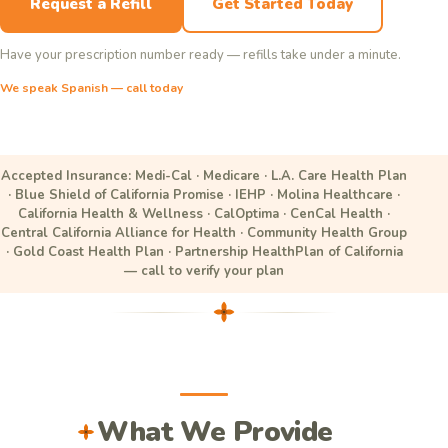
Request a Refill
Get Started Today
Have your prescription number ready — refills take under a minute.
We speak Spanish — call today
Accepted Insurance: Medi-Cal · Medicare · L.A. Care Health Plan
· Blue Shield of California Promise · IEHP · Molina Healthcare ·
California Health & Wellness · CalOptima · CenCal Health ·
Central California Alliance for Health · Community Health Group
· Gold Coast Health Plan · Partnership HealthPlan of California
— call to verify your plan
What We Provide