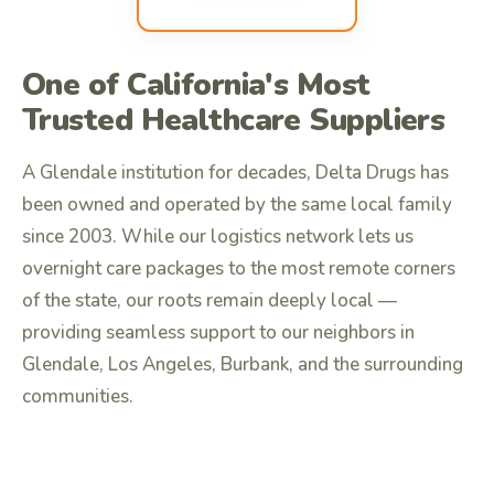
One of California's Most
Trusted Healthcare Suppliers
A Glendale institution for decades, Delta Drugs has
been owned and operated by the same local family
since 2003. While our logistics network lets us
overnight care packages to the most remote corners
of the state, our roots remain deeply local —
providing seamless support to our neighbors in
Glendale, Los Angeles, Burbank, and the surrounding
communities.