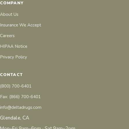
COMPANY
About Us
Insurance We Accept
Careers
HIPAA Notice
Privacy Policy
CONTACT
(800) 700-6401
Fax: (866) 700-6401
info@deltadrugs.com
Glendale, CA
Mon–Fri 9am–6pm · Sat 9am–2pm