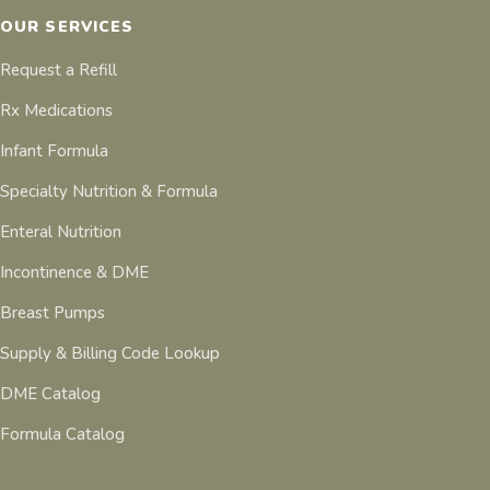
OUR SERVICES
Request a Refill
Rx Medications
Infant Formula
Specialty Nutrition & Formula
Enteral Nutrition
Incontinence & DME
Breast Pumps
Supply & Billing Code Lookup
DME Catalog
Formula Catalog