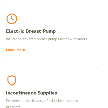
Electric Breast Pump
Insurance-covered breast pumps for new mothers.
Learn More →
Incontinence Supplies
Discreet home delivery of adult incontinence
products.