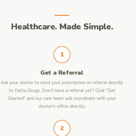
Healthcare. Made Simple.
1
Get a Referral
Ask your doctor to send your prescription or referral directly
to Delta Drugs. Don't have a referral yet? Click "Get
Started" and our care team will coordinate with your
doctor's office directly.
2