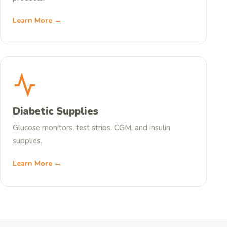
Learn More →
Diabetic Supplies
Glucose monitors, test strips, CGM, and insulin
supplies.
Learn More →