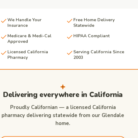
We Handle Your
Free Home Delivery
Insurance
Statewide
Medicare & Medi-Cal
HIPAA Compliant
Approved
Licensed California
Serving California Since
Pharmacy
2003
Delivering everywhere in California
Proudly Californian — a licensed California
pharmacy delivering statewide from our Glendale
home.