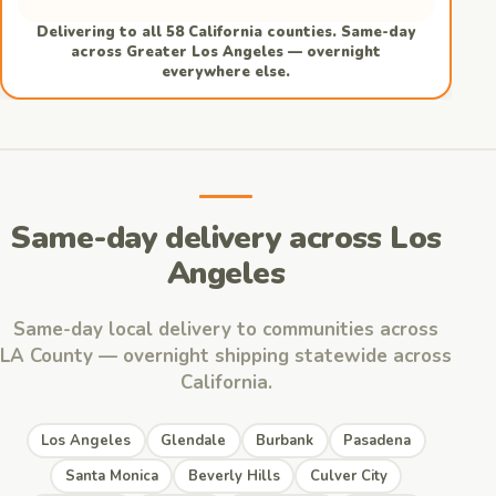
Delivering to all 58 California counties. Same-day
across Greater Los Angeles — overnight
everywhere else.
Same-day delivery across Los
Angeles
Same-day local delivery to communities across
LA County — overnight shipping statewide across
California.
Los Angeles
Glendale
Burbank
Pasadena
Santa Monica
Beverly Hills
Culver City