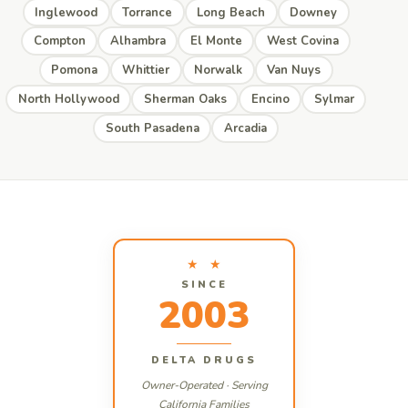
Inglewood
Torrance
Long Beach
Downey
Compton
Alhambra
El Monte
West Covina
Pomona
Whittier
Norwalk
Van Nuys
North Hollywood
Sherman Oaks
Encino
Sylmar
South Pasadena
Arcadia
★ ★
SINCE
2003
DELTA DRUGS
Owner-Operated · Serving
California Families