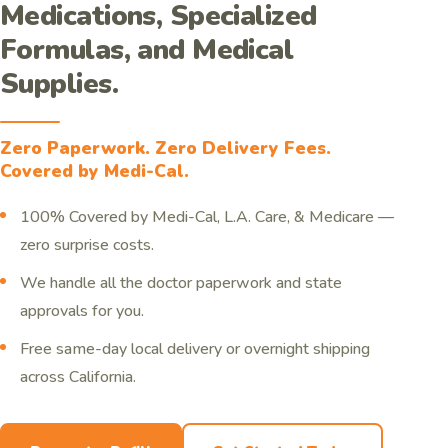
Medications, Specialized
Formulas, and Medical
Supplies.
Zero Paperwork. Zero Delivery Fees.
Covered by Medi-Cal.
100% Covered by Medi-Cal, L.A. Care, & Medicare —
zero surprise costs.
We handle all the doctor paperwork and state
approvals for you.
Free same-day local delivery or overnight shipping
across California.