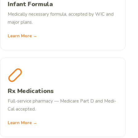
Infant Formula
Medically necessary formula, accepted by WIC and
major plans.
Learn More →
Rx Medications
Full-service pharmacy — Medicare Part D and Medi-
Cal accepted.
Learn More →