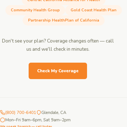
Community Health Group
Gold Coast Health Plan
Partnership HealthPlan of California
Don't see your plan? Coverage changes often — call
us and we'll check in minutes.
Check My Coverage
(800) 700-6401
Glendale, CA
Mon–Fri 9am–6pm, Sat 9am–2pm
We speak Spanish — call today