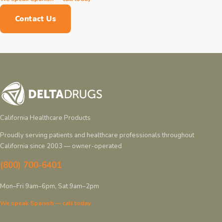
Contact Us
California Healthcare Products
Proudly serving patients and healthcare professionals throughout
California since 2003 — owner-operated
(800) 700-6401
Mon–Fri 9am–6pm, Sat 9am–2pm
We speak Spanish — call today