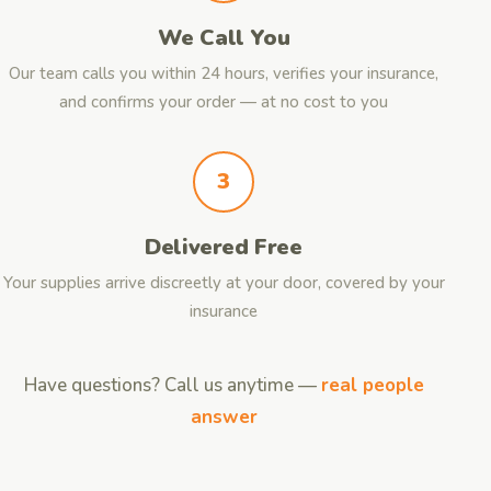
We Call You
Our team calls you within 24 hours, verifies your insurance,
and confirms your order — at no cost to you
3
Delivered Free
Your supplies arrive discreetly at your door, covered by your
insurance
Have questions? Call us anytime —
real people
answer