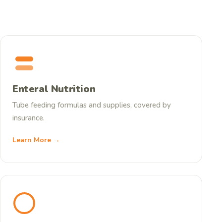
Enteral Nutrition
Tube feeding formulas and supplies, covered by
insurance.
Learn More →